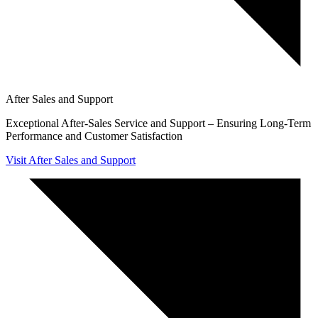
After Sales and Support
Exceptional After-Sales Service and Support – Ensuring Long-Term
Performance and Customer Satisfaction
Visit After Sales and Support