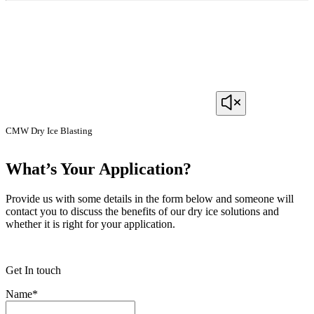
CMW Dry Ice Blasting
What’s Your Application?
Provide us with some details in the form below and someone will
contact you to discuss the benefits of our dry ice solutions and
whether it is right for your application.
Get In touch
Name
*