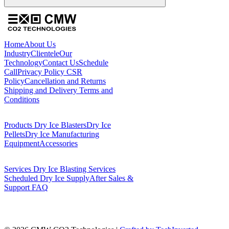
Home
About Us
Industry
Clientele
Our
Technology
Contact Us
Schedule
Call
Privacy Policy
CSR
Policy
Cancellation and Returns
Shipping and Delivery
Terms and
Conditions
Products
Dry Ice Blasters
Dry Ice
Pellets
Dry Ice Manufacturing
Equipment
Accessories
Services
Dry Ice Blasting Services
Scheduled Dry Ice Supply
After Sales &
Support
FAQ