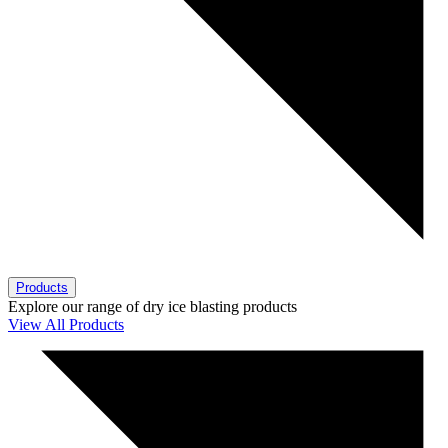
Products
Explore our range of dry ice blasting products
View All Products