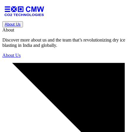
About Us
About
Discover more about us and the team that’s revolutionizing dry ice
blasting in India and globally.
About Us