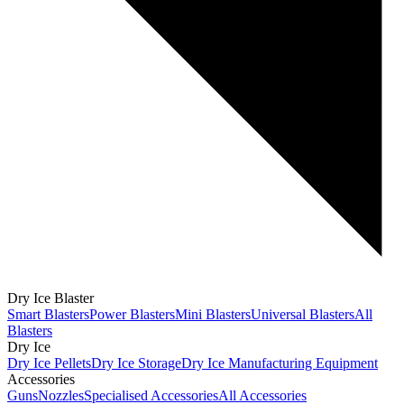
Dry Ice Blaster
Smart Blasters
Power Blasters
Mini Blasters
Universal Blasters
All
Blasters
Dry Ice
Dry Ice Pellets
Dry Ice Storage
Dry Ice Manufacturing Equipment
Accessories
Guns
Nozzles
Specialised Accessories
All Accessories