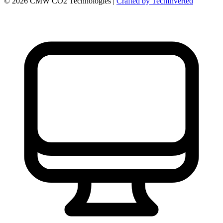
©
2026
CMW CO2 Technologies |
Crafted by TechInverted