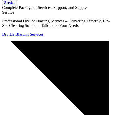
Service
Complete Package of Services, Support, and Supply
Service
Professional Dry Ice Blasting Services – Delivering Effective, On-
Site Cleaning Solutions Tailored to Your Needs
Dry Ice Blasting Services