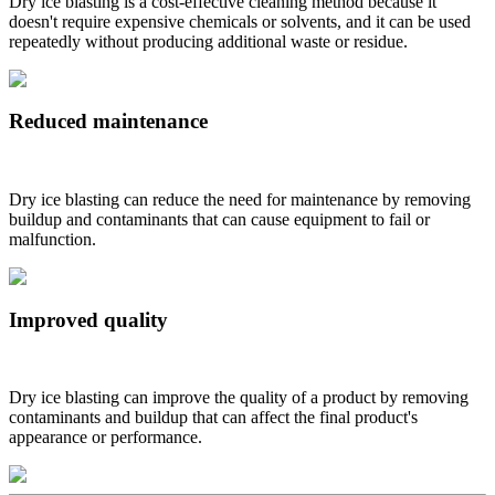
Dry ice blasting is a cost-effective cleaning method because it
doesn't require expensive chemicals or solvents, and it can be used
repeatedly without producing additional waste or residue.
Reduced maintenance
Dry ice blasting can reduce the need for maintenance by removing
buildup and contaminants that can cause equipment to fail or
malfunction.
Improved quality
Dry ice blasting can improve the quality of a product by removing
contaminants and buildup that can affect the final product's
appearance or performance.