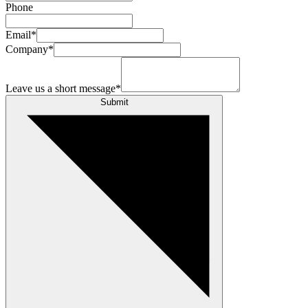
Phone
Email
*
Company
*
Leave us a short message
*
Submit