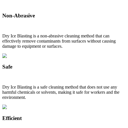
Non-Abrasive
Dry Ice Blasting is a non-abrasive cleaning method that can
effectively remove contaminants from surfaces without causing
damage to equipment or surfaces.
Safe
Dry Ice Blasting is a safe cleaning method that does not use any
harmful chemicals or solvents, making it safe for workers and the
environment.
Efficient