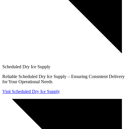
Scheduled Dry Ice Supply
Reliable Scheduled Dry Ice Supply – Ensuring Consistent Delivery
for Your Operational Needs
Visit Scheduled Dry Ice Supply