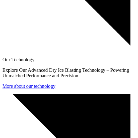
Our Technology
Explore Our Advanced Dry Ice Blasting Technology – Powering
Unmatched Performance and Precision
More about our technology