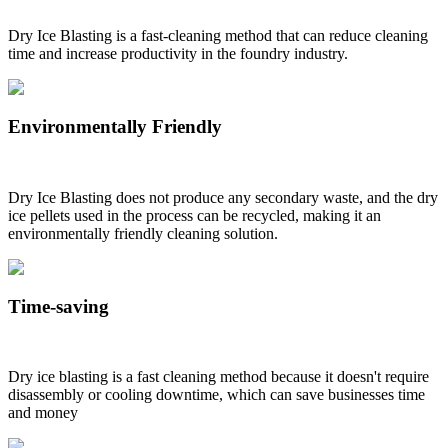
Dry Ice Blasting is a fast-cleaning method that can reduce cleaning
time and increase productivity in the foundry industry.
Environmentally Friendly
Dry Ice Blasting does not produce any secondary waste, and the dry
ice pellets used in the process can be recycled, making it an
environmentally friendly cleaning solution.
Time-saving
Dry ice blasting is a fast cleaning method because it doesn't require
disassembly or cooling downtime, which can save businesses time
and money