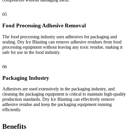
05
Food Processing Adhesive Removal
The food processing industry uses adhesives for packaging and
sealing. Dry Ice Blasting can remove adhesive residues from food
processing equipment without leaving any toxic residue, making it
safe for use in the food industry.
06
Packaging Industry
Adhesives are used extensively in the packaging industry, and
cleaning the packaging equipment is critical to maintain high-quality
production standards. Dry Ice Blasting can effectively remove
adhesive residue and keep the packaging equipment running
efficiently.
Benefits