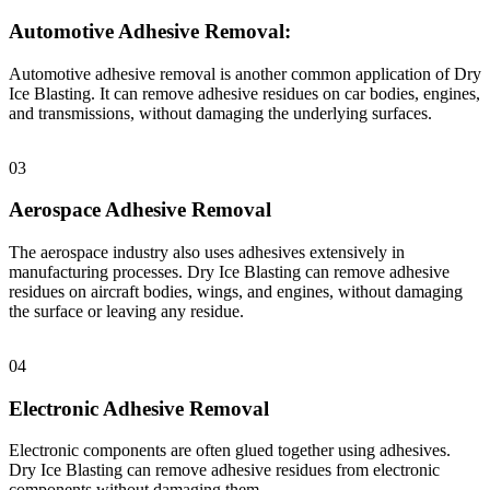
Automotive Adhesive Removal:
Automotive adhesive removal is another common application of Dry
Ice Blasting. It can remove adhesive residues on car bodies, engines,
and transmissions, without damaging the underlying surfaces.
03
Aerospace Adhesive Removal
The aerospace industry also uses adhesives extensively in
manufacturing processes. Dry Ice Blasting can remove adhesive
residues on aircraft bodies, wings, and engines, without damaging
the surface or leaving any residue.
04
Electronic Adhesive Removal
Electronic components are often glued together using adhesives.
Dry Ice Blasting can remove adhesive residues from electronic
components without damaging them.