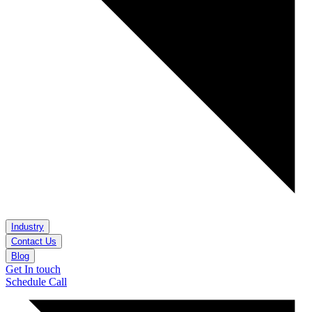
Industry
Contact Us
Blog
Get In touch
Schedule Call