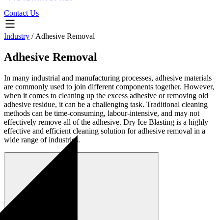
Contact Us
Industry
/
Adhesive Removal
Adhesive Removal
In many industrial and manufacturing processes, adhesive materials
are commonly used to join different components together. However,
when it comes to cleaning up the excess adhesive or removing old
adhesive residue, it can be a challenging task. Traditional cleaning
methods can be time-consuming, labour-intensive, and may not
effectively remove all of the adhesive. Dry Ice Blasting is a highly
effective and efficient cleaning solution for adhesive removal in a
wide range of industries.