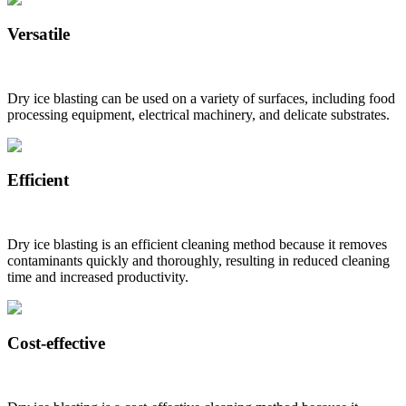
Versatile
Dry ice blasting can be used on a variety of surfaces, including food
processing equipment, electrical machinery, and delicate substrates.
Efficient
Dry ice blasting is an efficient cleaning method because it removes
contaminants quickly and thoroughly, resulting in reduced cleaning
time and increased productivity.
Cost-effective