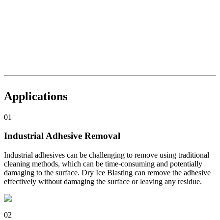
Applications
01
Industrial Adhesive Removal
Industrial adhesives can be challenging to remove using traditional
cleaning methods, which can be time-consuming and potentially
damaging to the surface. Dry Ice Blasting can remove the adhesive
effectively without damaging the surface or leaving any residue.
02