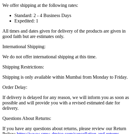
We offer shipping at the following rates:
Standard: 2 - 4 Business Days
Expedited: 1
All times and dates given for delivery of the products are given in
good faith but are estimates only.
International Shipping:
We do not offer international shipping at this time.
Shipping Restrictions:
Shipping is only available within Mumbai from Monday to Friday.
Order Delay:
If delivery is delayed for any reason, we will inform you as soon as
possible and will provide you with a revised estimated date for
delivery.
Questions About Returns:
If you have any questions about returns, please review our Return
Policy:
https://www.cmw-dryice.com/cancellation-and-returns
.