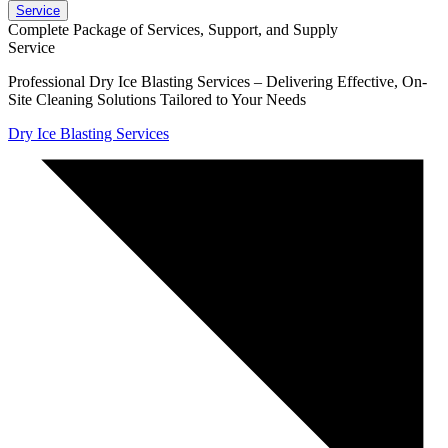
Service
Complete Package of Services, Support, and Supply
Service
Professional Dry Ice Blasting Services – Delivering Effective, On-
Site Cleaning Solutions Tailored to Your Needs
Dry Ice Blasting Services