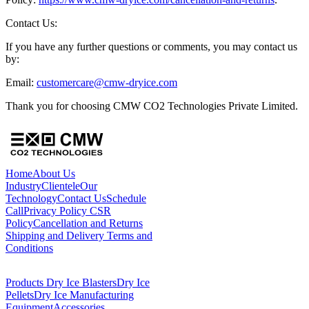
Contact Us:
If you have any further questions or comments, you may contact us
by:
Email:
customercare@cmw-dryice.com
Thank you for choosing CMW CO2 Technologies Private Limited.
Home
About Us
Industry
Clientele
Our
Technology
Contact Us
Schedule
Call
Privacy Policy
CSR
Policy
Cancellation and Returns
Shipping and Delivery
Terms and
Conditions
Products
Dry Ice Blasters
Dry Ice
Pellets
Dry Ice Manufacturing
Equipment
Accessories