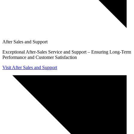
After Sales and Support
Exceptional After-Sales Service and Support – Ensuring Long-Term
Performance and Customer Satisfaction
Visit After Sales and Support