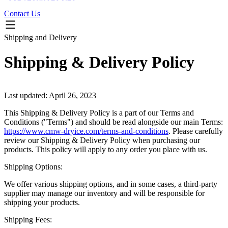
Contact Us
Shipping and Delivery
Shipping & Delivery Policy
Last updated: April 26, 2023
This Shipping & Delivery Policy is a part of our Terms and
Conditions ("Terms") and should be read alongside our main Terms:
https://www.cmw-dryice.com/terms-and-conditions
. Please carefully
review our Shipping & Delivery Policy when purchasing our
products. This policy will apply to any order you place with us.
Shipping Options:
We offer various shipping options, and in some cases, a third-party
supplier may manage our inventory and will be responsible for
shipping your products.
Shipping Fees: