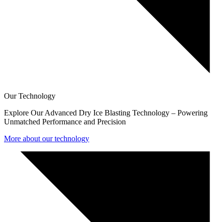
Our Technology
Explore Our Advanced Dry Ice Blasting Technology – Powering
Unmatched Performance and Precision
More about our technology