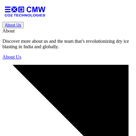
About Us
About
Discover more about us and the team that’s revolutionizing dry ice
blasting in India and globally.
About Us