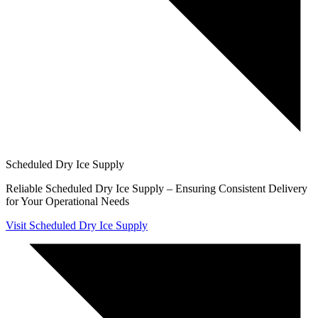
Scheduled Dry Ice Supply
Reliable Scheduled Dry Ice Supply – Ensuring Consistent Delivery
for Your Operational Needs
Visit Scheduled Dry Ice Supply