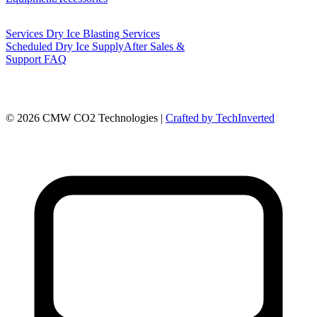
Services
Dry Ice Blasting Services
Scheduled Dry Ice Supply
After Sales &
Support
FAQ
©
2026
CMW CO2 Technologies |
Crafted by TechInverted