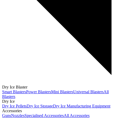
Dry Ice Blaster
Smart Blasters
Power Blasters
Mini Blasters
Universal Blasters
All
Blasters
Dry Ice
Dry Ice Pellets
Dry Ice Storage
Dry Ice Manufacturing Equipment
Accessories
Guns
Nozzles
Specialised Accessories
All Accessories