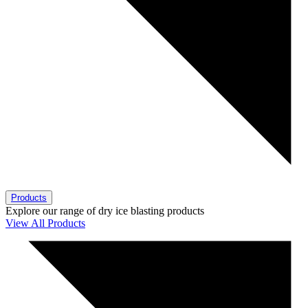
Products
Explore our range of dry ice blasting products
View All Products