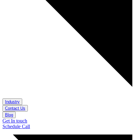
Industry
Contact Us
Blog
Get In touch
Schedule Call