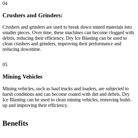
04
Crushers and Grinders:
Crushers and grinders are used to break down mined materials into
smaller pieces. Over time, these machines can become clogged with
debris, reducing their efficiency. Dry Ice Blasting can be used to
clean crushers and grinders, improving their performance and
reducing downtime.
05
Mining Vehicles
Mining vehicles, such as haul trucks and loaders, are subjected to
harsh conditions and can become coated with dirt and debris. Dry
Ice Blasting can be used to clean mining vehicles, removing build-
up and improving their efficiency.
Benefits