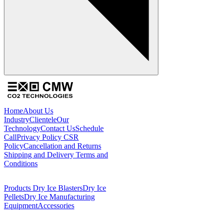
Home
About Us
Industry
Clientele
Our
Technology
Contact Us
Schedule
Call
Privacy Policy
CSR
Policy
Cancellation and Returns
Shipping and Delivery
Terms and
Conditions
Products
Dry Ice Blasters
Dry Ice
Pellets
Dry Ice Manufacturing
Equipment
Accessories