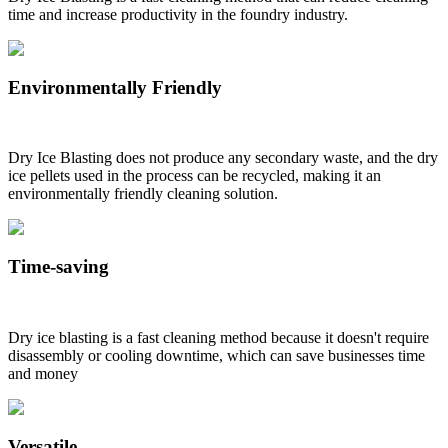
time and increase productivity in the foundry industry.
Environmentally Friendly
Dry Ice Blasting does not produce any secondary waste, and the dry
ice pellets used in the process can be recycled, making it an
environmentally friendly cleaning solution.
Time-saving
Dry ice blasting is a fast cleaning method because it doesn't require
disassembly or cooling downtime, which can save businesses time
and money
Versatile