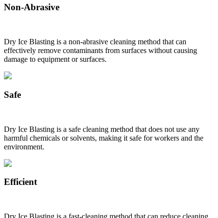
Non-Abrasive
Dry Ice Blasting is a non-abrasive cleaning method that can
effectively remove contaminants from surfaces without causing
damage to equipment or surfaces.
Safe
Dry Ice Blasting is a safe cleaning method that does not use any
harmful chemicals or solvents, making it safe for workers and the
environment.
Efficient
Dry Ice Blasting is a fast-cleaning method that can reduce cleaning