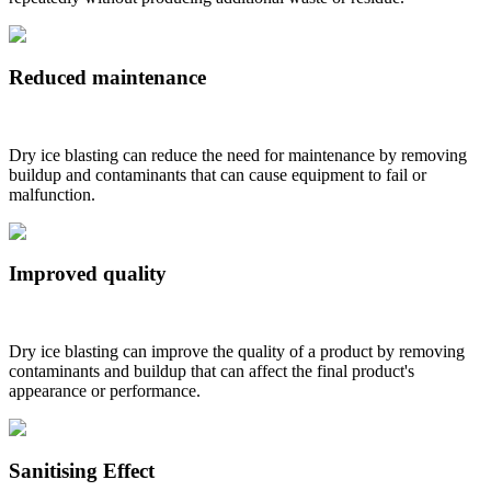
Reduced maintenance
Dry ice blasting can reduce the need for maintenance by removing
buildup and contaminants that can cause equipment to fail or
malfunction.
Improved quality
Dry ice blasting can improve the quality of a product by removing
contaminants and buildup that can affect the final product's
appearance or performance.
Sanitising Effect