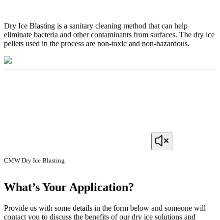
Dry Ice Blasting is a sanitary cleaning method that can help
eliminate bacteria and other contaminants from surfaces. The dry ice
pellets used in the process are non-toxic and non-hazardous.
CMW Dry Ice Blasting
What’s Your Application?
Provide us with some details in the form below and someone will
contact you to discuss the benefits of our dry ice solutions and