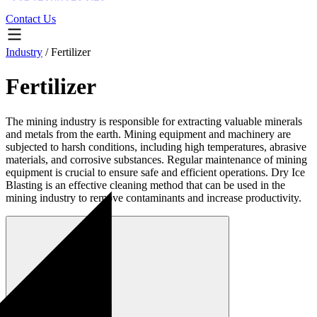
Contact Us
Industry
/
Fertilizer
Fertilizer
The mining industry is responsible for extracting valuable minerals
and metals from the earth. Mining equipment and machinery are
subjected to harsh conditions, including high temperatures, abrasive
materials, and corrosive substances. Regular maintenance of mining
equipment is crucial to ensure safe and efficient operations. Dry Ice
Blasting is an effective cleaning method that can be used in the
mining industry to remove contaminants and increase productivity.