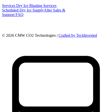
Services
Dry Ice Blasting Services
Scheduled Dry Ice Supply
After Sales &
Support
FAQ
©
2026
CMW CO2 Technologies |
Crafted by TechInverted