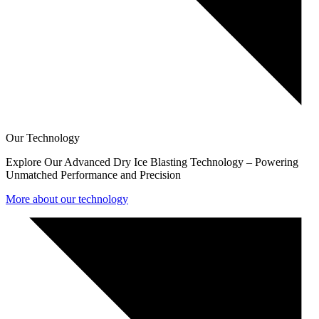
Our Technology
Explore Our Advanced Dry Ice Blasting Technology – Powering
Unmatched Performance and Precision
More about our technology