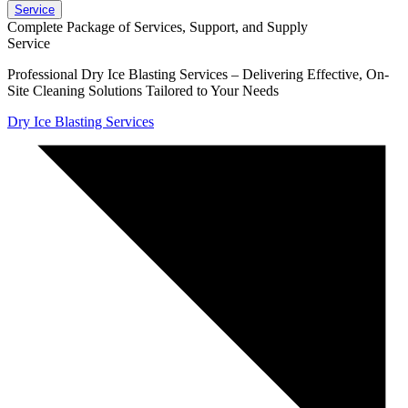
Service
Complete Package of Services, Support, and Supply
Service
Professional Dry Ice Blasting Services – Delivering Effective, On-
Site Cleaning Solutions Tailored to Your Needs
Dry Ice Blasting Services