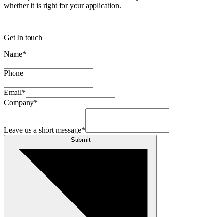
whether it is right for your application.
Get In touch
Name
*
Phone
Email
*
Company
*
Leave us a short message
*
Submit