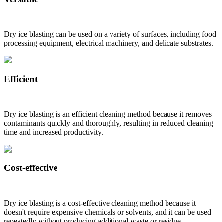
Dry ice blasting can be used on a variety of surfaces, including food
processing equipment, electrical machinery, and delicate substrates.
Efficient
Dry ice blasting is an efficient cleaning method because it removes
contaminants quickly and thoroughly, resulting in reduced cleaning
time and increased productivity.
Cost-effective
Dry ice blasting is a cost-effective cleaning method because it
doesn't require expensive chemicals or solvents, and it can be used
repeatedly without producing additional waste or residue.