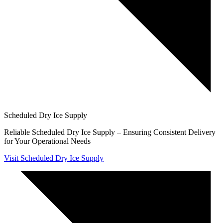
Scheduled Dry Ice Supply
Reliable Scheduled Dry Ice Supply – Ensuring Consistent Delivery
for Your Operational Needs
Visit Scheduled Dry Ice Supply