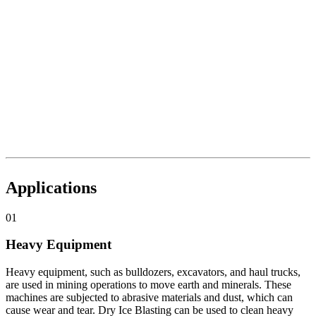
Applications
01
Heavy Equipment
Heavy equipment, such as bulldozers, excavators, and haul trucks,
are used in mining operations to move earth and minerals. These
machines are subjected to abrasive materials and dust, which can
cause wear and tear. Dry Ice Blasting can be used to clean heavy