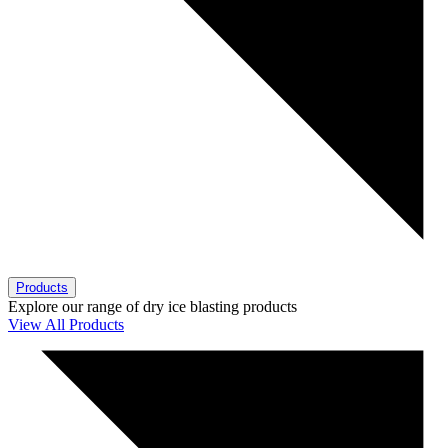
Products
Explore our range of dry ice blasting products
View All Products