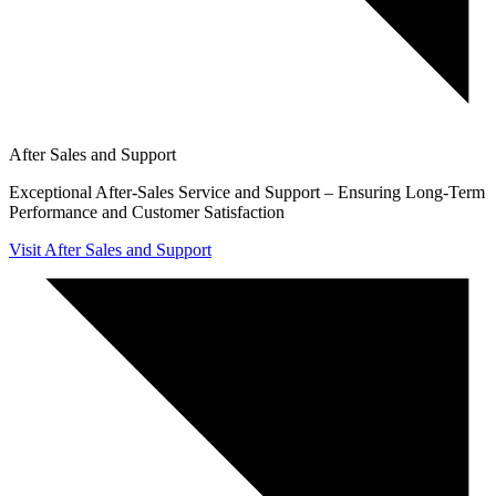
After Sales and Support
Exceptional After-Sales Service and Support – Ensuring Long-Term
Performance and Customer Satisfaction
Visit After Sales and Support