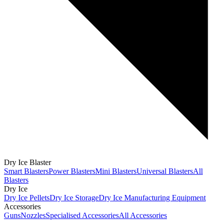
Dry Ice Blaster
Smart Blasters
Power Blasters
Mini Blasters
Universal Blasters
All
Blasters
Dry Ice
Dry Ice Pellets
Dry Ice Storage
Dry Ice Manufacturing Equipment
Accessories
Guns
Nozzles
Specialised Accessories
All Accessories