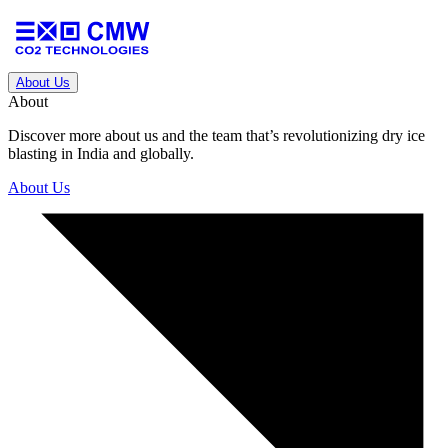
About Us
About
Discover more about us and the team that’s revolutionizing dry ice
blasting in India and globally.
About Us