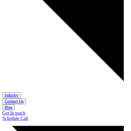
Industry
Contact Us
Blog
Get In touch
Schedule Call