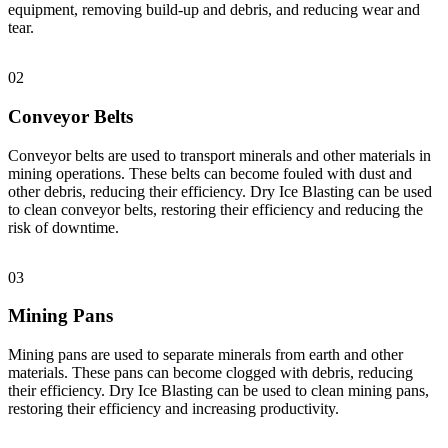
equipment, removing build-up and debris, and reducing wear and
tear.
02
Conveyor Belts
Conveyor belts are used to transport minerals and other materials in
mining operations. These belts can become fouled with dust and
other debris, reducing their efficiency. Dry Ice Blasting can be used
to clean conveyor belts, restoring their efficiency and reducing the
risk of downtime.
03
Mining Pans
Mining pans are used to separate minerals from earth and other
materials. These pans can become clogged with debris, reducing
their efficiency. Dry Ice Blasting can be used to clean mining pans,
restoring their efficiency and increasing productivity.